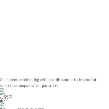
Condimentum adipiscing vel neque dis nam parturient orci at
scelerisque neque dis nam parturient.
Sialkot