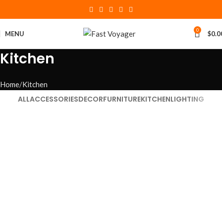
0
MENU
$
0.0
Kitchen
Home
Kitchen
ALL
ACCESSORIES
DECOR
FURNITURE
KITCHEN
LIGHTING
Kitchen
Suspendisse quam at vestibulum
Kitchen
Leo uteu ullamcorper