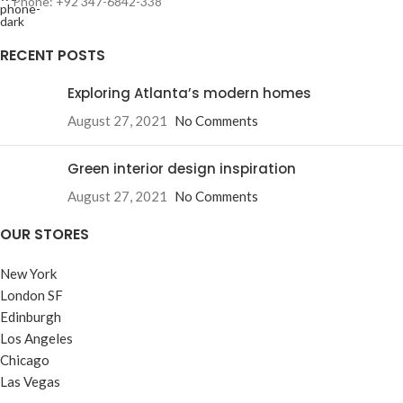
Phone: +92 347-6842-338
RECENT POSTS
Exploring Atlanta’s modern homes
August 27, 2021
No Comments
Green interior design inspiration
August 27, 2021
No Comments
OUR STORES
New York
London SF
Edinburgh
Los Angeles
Chicago
Las Vegas