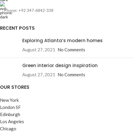
Phone: +92 347-6842-338
RECENT POSTS
Exploring Atlanta’s modern homes
August 27, 2021
No Comments
Green interior design inspiration
August 27, 2021
No Comments
OUR STORES
New York
London SF
Edinburgh
Los Angeles
Chicago