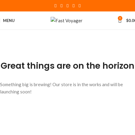
0
MENU
$
0.0
Great things are on the horizon
Something big is brewing! Our store is in the works and will be
launching soon!