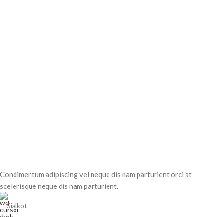
Condimentum adipiscing vel neque dis nam parturient orci at
scelerisque neque dis nam parturient.
Sialkot