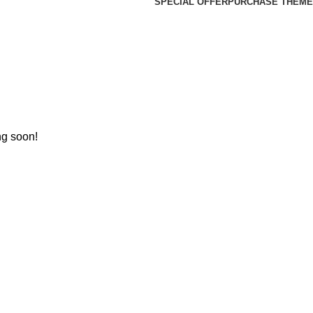
SPECIAL OFFER
PURCHASE THEME
ng soon!