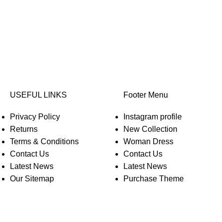
USEFUL LINKS
Footer Menu
Privacy Policy
Instagram profile
Returns
New Collection
Terms & Conditions
Woman Dress
Contact Us
Contact Us
Latest News
Latest News
Our Sitemap
Purchase Theme