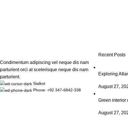
Recent Posts
Condimentum adipiscing vel neque dis nam
parturient orci at scelerisque neque dis nam
Exploring Atl
parturient.
Sialkot
August 27, 20
Phone: +92 347-6842-338
Green interior 
August 27, 20
Based on
WoodMart
theme
2025
WooCommerce Themes
.