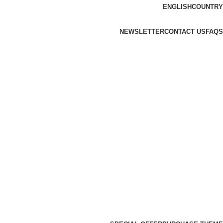
ENGLISH
COUNTRY
NEWSLETTER
CONTACT US
FAQS