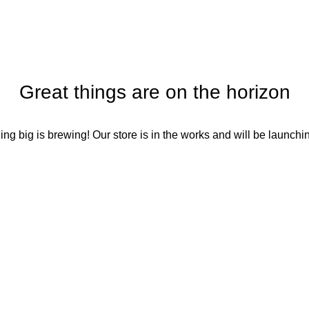
Great things are on the horizon
ng big is brewing! Our store is in the works and will be launchi