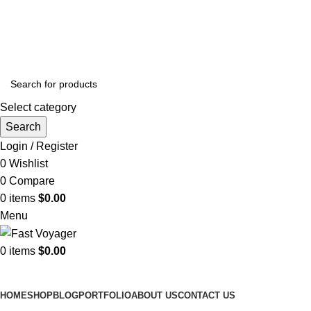
ADD ANYTHING HERE OR JUST REMOVE IT…
Select category
Search
Login / Register
0
Wishlist
0
Compare
0
items
$
0.00
Menu
0
items
$
0.00
Browse Categories
HOME
SHOP
BLOG
PORTFOLIO
ABOUT US
CONTACT US