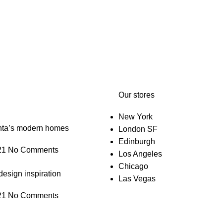
Our stores
New York
anta’s modern homes
London SF
Edinburgh
21
No Comments
Los Angeles
Chicago
design inspiration
Las Vegas
21
No Comments