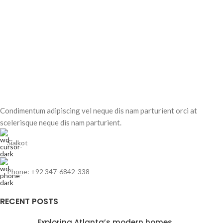
Condimentum adipiscing vel neque dis nam parturient orci at
scelerisque neque dis nam parturient.
Sialkot
Phone: +92 347-6842-338
RECENT POSTS
Exploring Atlanta’s modern homes