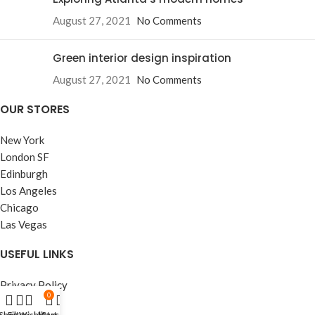
August 27, 2021
No Comments
Green interior design inspiration
August 27, 2021
No Comments
OUR STORES
New York
London SF
Edinburgh
Los Angeles
Chicago
Las Vegas
USEFUL LINKS
Privacy Policy
0
Returns
Shop
Filters
Wishlist
My account
Cart