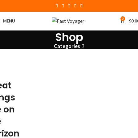
0
MENU
$
0.0
Shop
Categories
eat
ings
e on
e
rizon