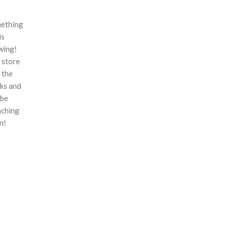
ething
is
wing!
 store
n the
ks and
 be
nching
n!