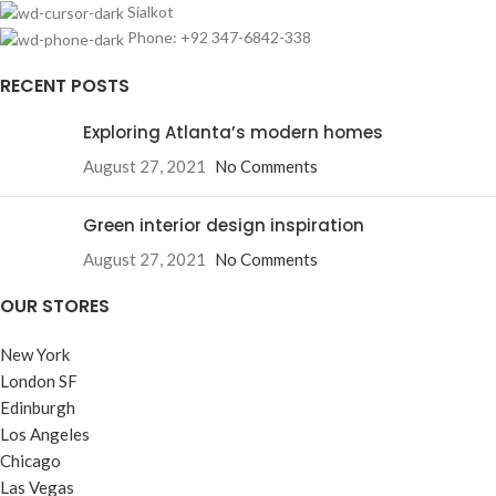
Sialkot
Phone: +92 347-6842-338
RECENT POSTS
Exploring Atlanta’s modern homes
August 27, 2021
No Comments
Green interior design inspiration
August 27, 2021
No Comments
OUR STORES
New York
London SF
Edinburgh
Los Angeles
Chicago
Las Vegas