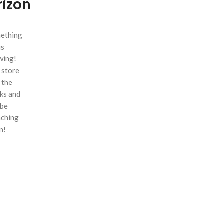
rizon
ething
is
wing!
 store
n the
ks and
 be
nching
n!