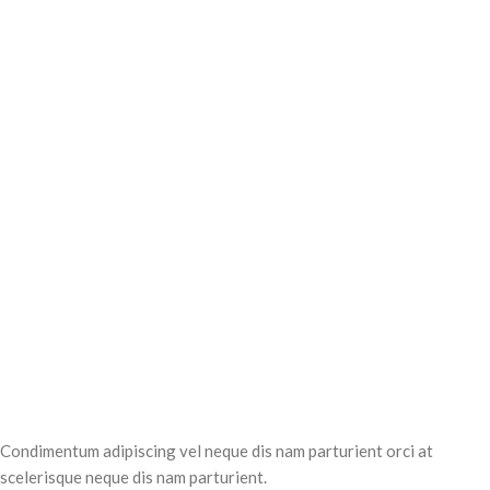
Condimentum adipiscing vel neque dis nam parturient orci at
scelerisque neque dis nam parturient.