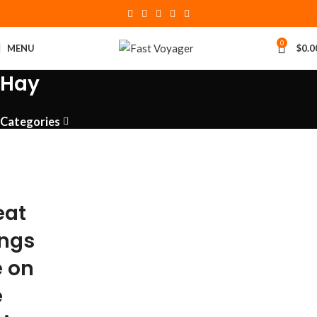
0
MENU
$
0.0
Hay
Categories
eat
ings
e on
e