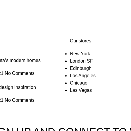
Our stores
New York
anta’s modern homes
London SF
Edinburgh
21
No Comments
Los Angeles
Chicago
design inspiration
Las Vegas
21
No Comments