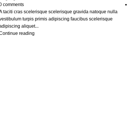
0
comments
A taciti cras scelerisque scelerisque gravida natoque nulla
vestibulum turpis primis adipiscing faucibus scelerisque
adipiscing aliquet...
Continue reading