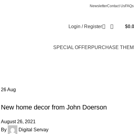
Newsletter
Contact Us
FAQs
Login / Register
$
0.
SPECIAL OFFER
PURCHASE THEM
26
Aug
DECORATION
New home decor from John Doerson
August 26, 2021
By
Digital Servay