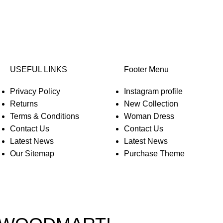
USEFUL LINKS
Footer Menu
Privacy Policy
Instagram profile
Returns
New Collection
Terms & Conditions
Woman Dress
Contact Us
Contact Us
Latest News
Latest News
Our Sitemap
Purchase Theme