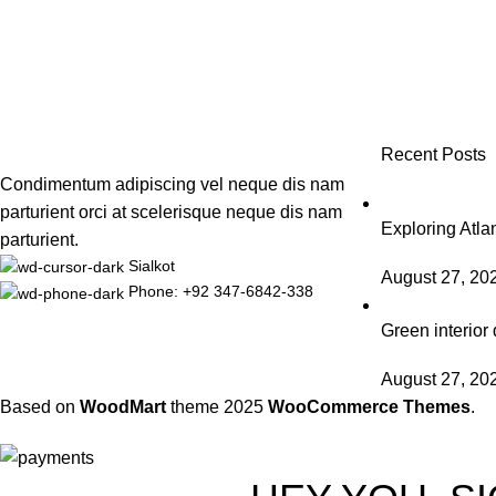
Recent Posts
Condimentum adipiscing vel neque dis nam
parturient orci at scelerisque neque dis nam
Exploring Atl
parturient.
Sialkot
August 27, 20
Phone: +92 347-6842-338
Green interior 
August 27, 20
Based on
WoodMart
theme
2025
WooCommerce Themes
.