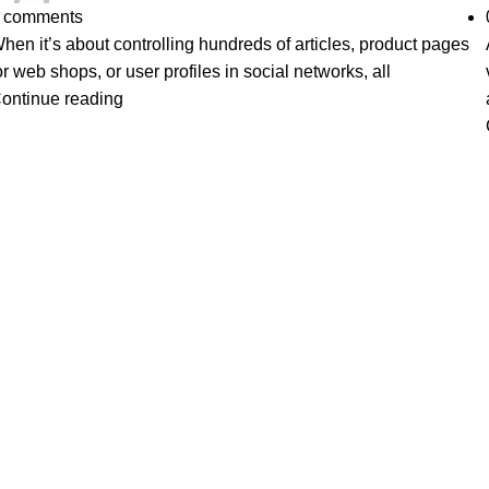
comments
hen it’s about controlling hundreds of articles, product pages
or web shops, or user profiles in social networks, all
ontinue reading