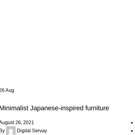
26
Aug
INSPIRATION
Minimalist Japanese-inspired furniture
August 26, 2021
By
Digital Servay