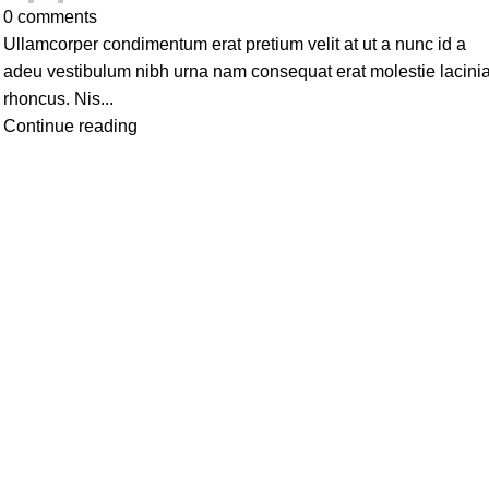
0
comments
Ullamcorper condimentum erat pretium velit at ut a nunc id a
adeu vestibulum nibh urna nam consequat erat molestie lacini
rhoncus. Nis...
Continue reading