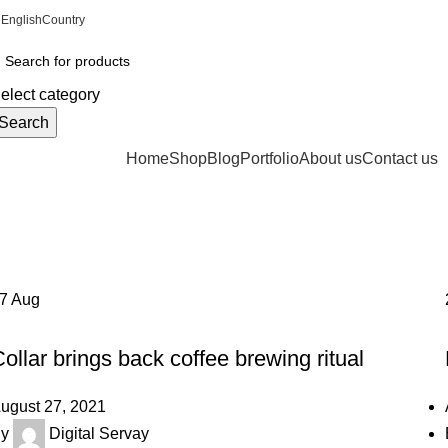
English
Country
ADD ANYTHING HERE OR JUST REMOVE IT…
elect category
Search
rowse Categories
Home
Shop
Blog
Portfolio
About us
Contact us
Tag Archives: Chair
Home
Posts Tagged "Chair"
27
Aug
FURNITURE
ollar brings back coffee brewing ritual
ugust 27, 2021
y
Digital Servay